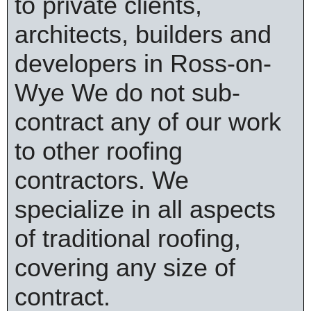
to private clients,
architects, builders and
developers in Ross-on-
Wye We do not sub-
contract any of our work
to other roofing
contractors. We
specialize in all aspects
of traditional roofing,
covering any size of
contract.