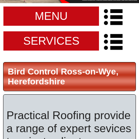
MENU
SERVICES
Bird Control Ross-on-Wye,
Herefordshire
Practical Roofing provide
a range of expert sevices