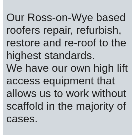
Our Ross-on-Wye based
roofers repair, refurbish,
restore and re-roof to the
highest standards.
We have our own high lift
access equipment that
allows us to work without
scaffold in the majority of
cases.