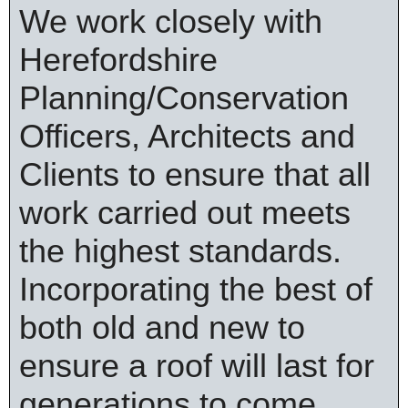
We work closely with
Herefordshire
Planning/Conservation
Officers, Architects and
Clients to ensure that all
work carried out meets
the highest standards.
Incorporating the best of
both old and new to
ensure a roof will last for
generations to come