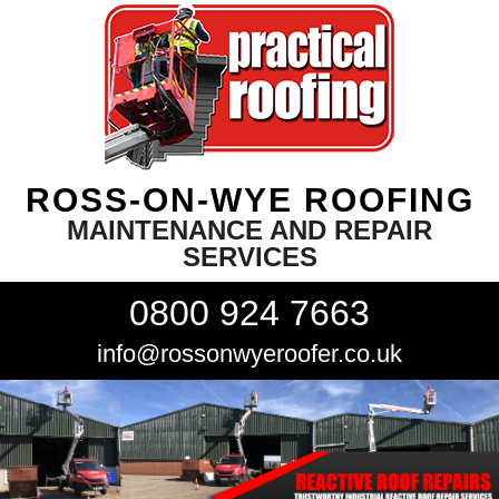
ROSS-ON-WYE ROOFING
MAINTENANCE AND REPAIR
SERVICES
0800 924 7663
info@rossonwyeroofer.co.uk