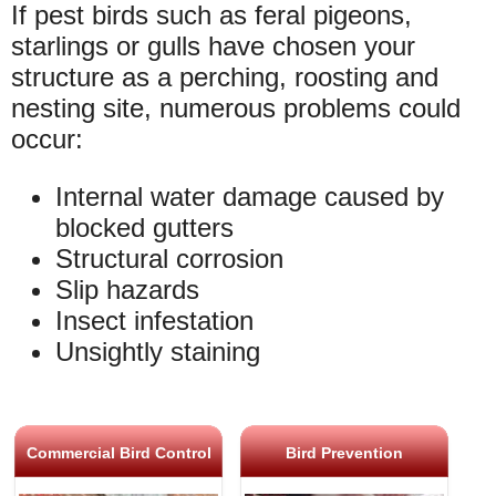
If pest birds such as feral pigeons,
starlings or gulls have chosen your
structure as a perching, roosting and
nesting site, numerous problems could
occur:
Internal water damage caused by
blocked gutters
Structural corrosion
Slip hazards
Insect infestation
Unsightly staining
Commercial Bird Control
Bird Prevention