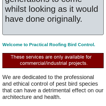
whilst looking as it would
have done originally.
Welcome to
Practical Roofing Bird Control.
We are dedicated to the professional
and ethical control of pest bird species
that can have a detrimental effect on our
architecture and health.