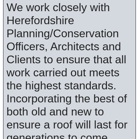
We work closely with
Herefordshire
Planning/Conservation
Officers, Architects and
Clients to ensure that all
work carried out meets
the highest standards.
Incorporating the best of
both old and new to
ensure a roof will last for
generations to come