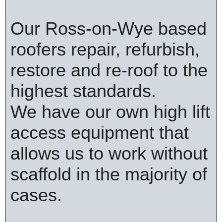
Our Ross-on-Wye based
roofers repair, refurbish,
restore and re-roof to the
highest standards.
We have our own high lift
access equipment that
allows us to work without
scaffold in the majority of
cases.