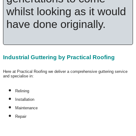
whilst looking as it would
have done originally.
Industrial Guttering by Practical Roofing
Here at Practical Roofing we deliver a comprehensive guttering service
and specialise in:
Relining
Installation
Maintenance
Repair