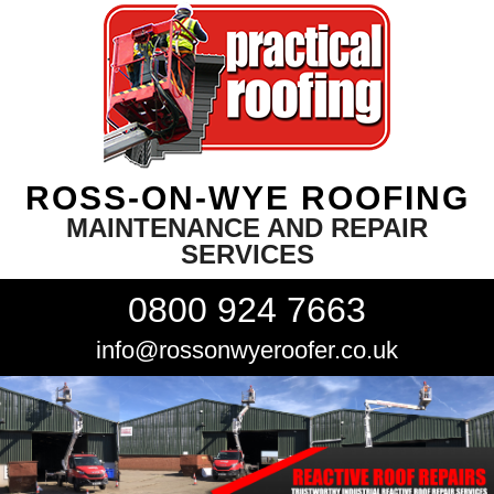
ROSS-ON-WYE ROOFING
MAINTENANCE AND REPAIR
SERVICES
0800 924 7663
info@rossonwyeroofer.co.uk