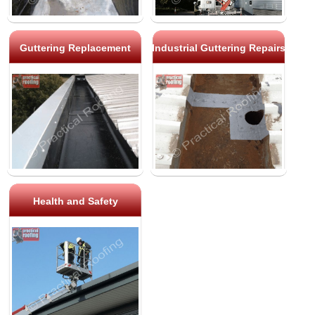
Guttering Replacement
Industrial Guttering Repairs
Health and Safety