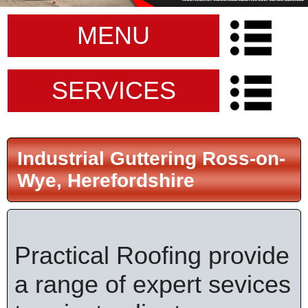
MENU
SERVICES
Industrial Guttering Ross-on-
Wye, Herefordshire
Practical Roofing provide
a range of expert sevices