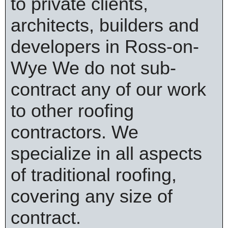
to private clients,
architects, builders and
developers in Ross-on-
Wye We do not sub-
contract any of our work
to other roofing
contractors. We
specialize in all aspects
of traditional roofing,
covering any size of
contract.