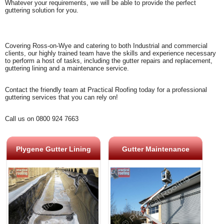
Whatever your requirements, we will be able to provide the perfect
guttering solution for you.
Covering Ross-on-Wye and catering to both Industrial and commercial
clients, our highly trained team have the skills and experience necessary
to perform a host of tasks, including the gutter repairs and replacement,
guttering lining and a maintenance service.
Contact the friendly team at Practical Roofing today for a professional
guttering services that you can rely on!
Call us on 0800 924 7663
Plygene Gutter Lining
Gutter Maintenance