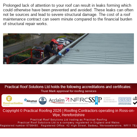
Prolonged lack of attention to your roof can result in leaks forming which
could otherwise have been prevented and avoided. These leaks can often
not be sources and lead to severe structural damage. The cost of a roof
maintenance contract can seem minute compared to the financial burden
of structural repair works.
Trust Mark approval for roofing services
Copyright © Practical Roofing 2026 | Roofing Contractors operating in Ross-on-
Wye, Herefordshire