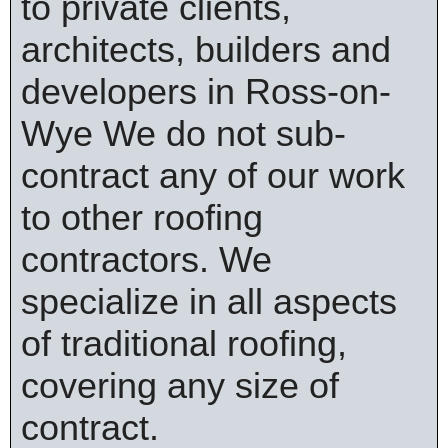
to private clients,
architects, builders and
developers in Ross-on-
Wye We do not sub-
contract any of our work
to other roofing
contractors. We
specialize in all aspects
of traditional roofing,
covering any size of
contract.