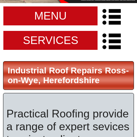
MENU
SERVICES
Industrial Roof Repairs Ross-
on-Wye, Herefordshire
Practical Roofing provide
a range of expert sevices