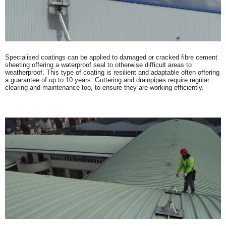
Specialised coatings can be applied to damaged or cracked fibre cement
sheeting offering a waterproof seal to otherwise difficult areas to
weatherproof. This type of coating is resilient and adaptable often offering
a guarantee of up to 10 years. Guttering and drainpipes require regular
clearing and maintenance too, to ensure they are working efficiently.