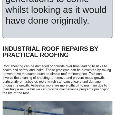
whilst looking as it would
have done originally.
INDUSTRIAL ROOF REPAIRS BY
PRACTICAL ROOFING
Roof sheeting can be damaged or corrode over time leading to risks to
health and safety and leaks. These problems can be prevented by taking
preventative measures such as simple roof maintenance. This can
involve the cleaning of sheeting to remove and prevent moss growth,
particularly on asbestos roofs which can cause leaks and damage
through its growth. Asbestos roofs are more difficult to maintain due to
their fragile nature but we can provide maintenance programs prolonging
the life of the roof.