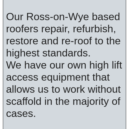
Our Ross-on-Wye based
roofers repair, refurbish,
restore and re-roof to the
highest standards.
We have our own high lift
access equipment that
allows us to work without
scaffold in the majority of
cases.