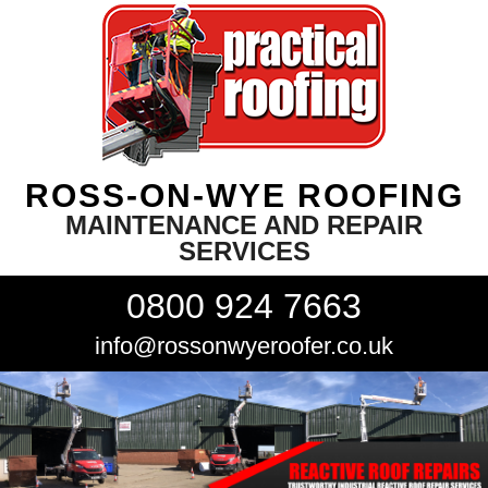
ROSS-ON-WYE ROOFING
MAINTENANCE AND REPAIR
SERVICES
0800 924 7663
info@rossonwyeroofer.co.uk