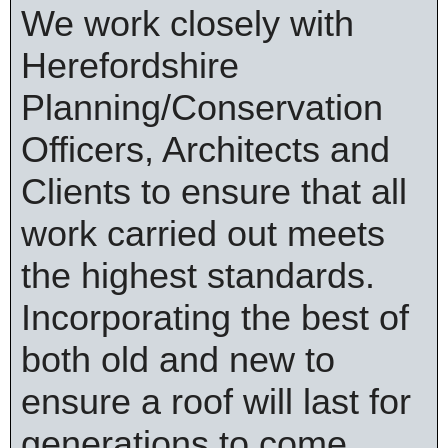
We work closely with
Herefordshire
Planning/Conservation
Officers, Architects and
Clients to ensure that all
work carried out meets
the highest standards.
Incorporating the best of
both old and new to
ensure a roof will last for
generations to come