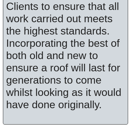
Clients to ensure that all
work carried out meets
the highest standards.
Incorporating the best of
both old and new to
ensure a roof will last for
generations to come
whilst looking as it would
have done originally.