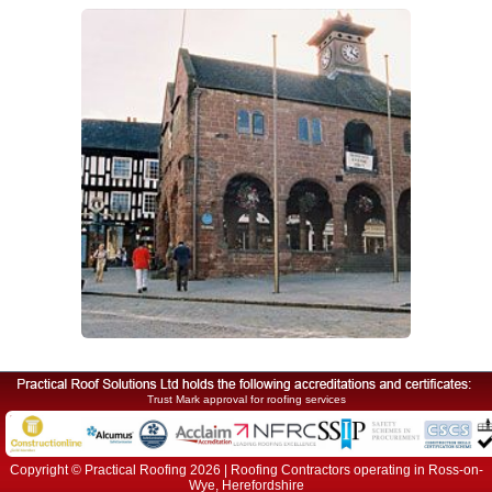
Trust Mark approval for roofing services
Copyright © Practical Roofing 2026 | Roofing Contractors operating in Ross-on-
Wye, Herefordshire