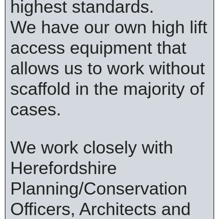
highest standards.
We have our own high lift
access equipment that
allows us to work without
scaffold in the majority of
cases.
We work closely with
Herefordshire
Planning/Conservation
Officers, Architects and