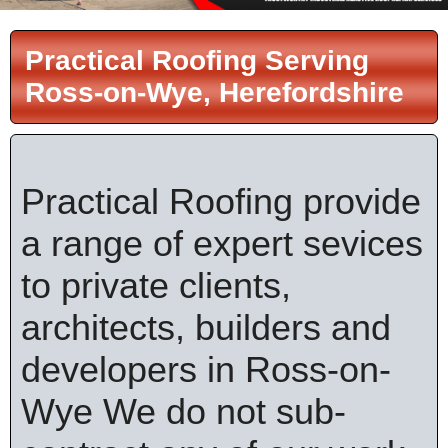
Practical Roofing Serving
Ross-on-Wye, Herefordshire
Practical Roofing provide
a range of expert sevices
to private clients,
architects, builders and
developers in Ross-on-
Wye We do not sub-