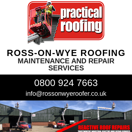
ROSS-ON-WYE ROOFING
MAINTENANCE AND REPAIR
SERVICES
0800 924 7663
info@rossonwyeroofer.co.uk