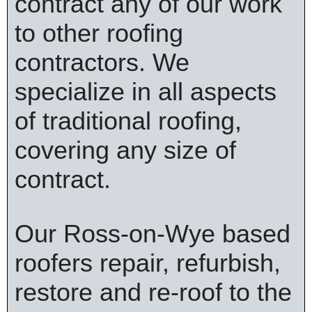
contract any of our work
to other roofing
contractors. We
specialize in all aspects
of traditional roofing,
covering any size of
contract.
Our Ross-on-Wye based
roofers repair, refurbish,
restore and re-roof to the