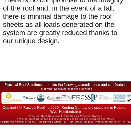
of the roof and, in the event of a fall,
there is minimal damage to the roof
sheets as all loads generated on the
system are greatly reduced thanks to
our unique design.
Trust Mark approval for roofing services
Copyright © Practical Roofing 2026 | Roofing Contractors operating in Ross-on-
Wye, Herefordshire