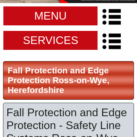
MENU
SERVICES
Fall Protection and Edge
Protection Ross-on-Wye,
Herefordshire
Fall Protection and Edge
Protection - Safety Line