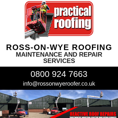
ROSS-ON-WYE ROOFING
MAINTENANCE AND REPAIR
SERVICES
0800 924 7663
info@rossonwyeroofer.co.uk