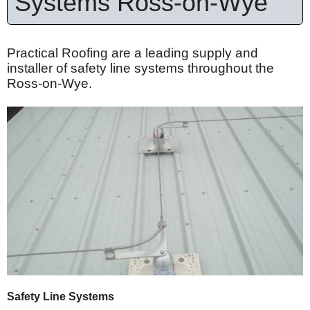
Systems Ross-on-Wye
Practical Roofing are a leading supply and
installer of safety line systems throughout the
Ross-on-Wye.
Safety Line Systems