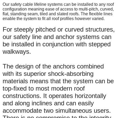
Our safety cable lifeline systems can be installed to any roof
configuration meaning ease of access to multi-pitch, curved,
flat, standing seam, tiled and slated roofs. The flexible lines
enable the system to fit all roof profiles however varied.
For steeply pitched or curved structures,
our safety line and anchor systems can
be installed in conjunction with stepped
walkways.
The design of the anchors combined
with its superior shock-absorbing
materials means that the system can be
top-fixed to most modern roof
constructions. It operates horizontally
and along inclines and can easily
accommodate two simultaneous users.
There is no compromise to the integrity